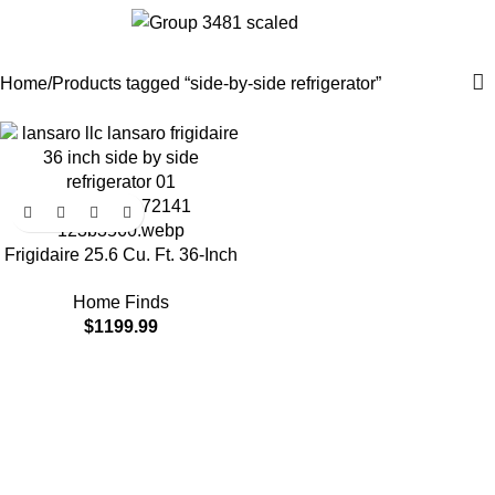
side-by-side refrigerator
0
$
0.0
Categories
Home
Products tagged “side-by-side refrigerator”
Frigidaire 25.6 Cu. Ft. 36-Inch
Standard-Depth Side-by-Side
Home Finds
Refrigerator with EvenTemp
$
1199.99
Cooling System, Stainless
Steel