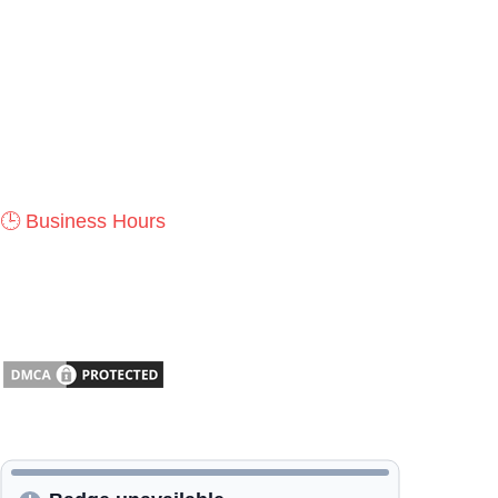
durability, innovation, and timeless design.
📍
Address:
1535 NW 36th St, Newton, KS 67114, USA
✆
Phone:
+1 (316) 288-2645
✉
Email:
Contact@lansaro.com
🕒 Business Hours
Monday – Saturday: 9:00 AM – 5:00 PM
Sunday: Closed