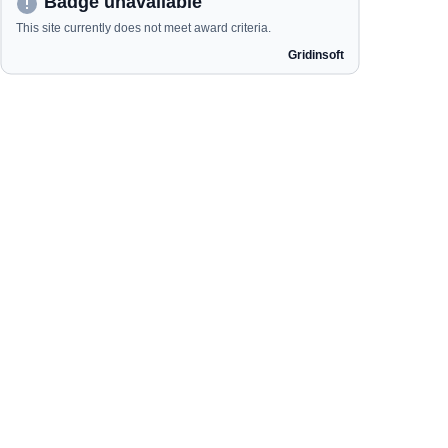
Our Categories
Garden Essentials
Portable Generators
Home Finds
Ride Mowers
Handy Mowers
Quick Links
Home
Shop
Order Status
Contact us
About us